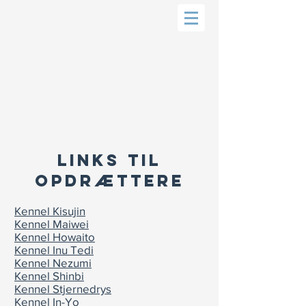
LINKS TIL
OPDRÆTTERE
Kennel Kisujin
Kennel Maiwei
Kennel Howaito
Kennel Inu Tedi
Kennel Nezumi
Kennel Shinbi
Kennel Stjernedrys
Kennel In-Yo